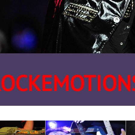
ROCKEMOTION