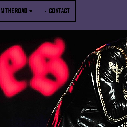
OM THE ROAD
CONTACT