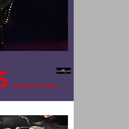
S
copyright Günther Moens