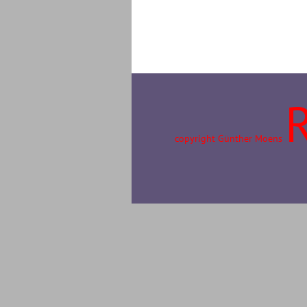
copyright Günther Moens