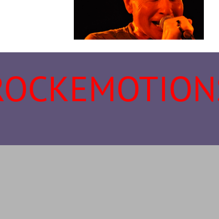
ROCKEMOTION