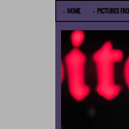
© Gunther Moens
HOME
PICTURES FR