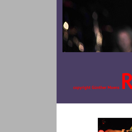
copyright Günther Moens