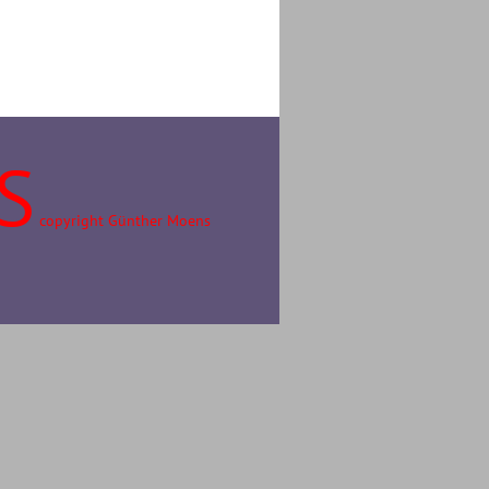
S
copyright Günther Moens