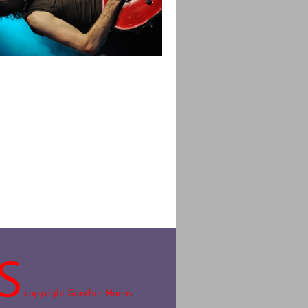
S
copyright Günther Moens