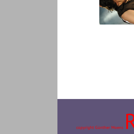
copyright Günther Moens