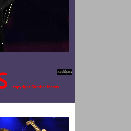
S
copyright Günther Moens