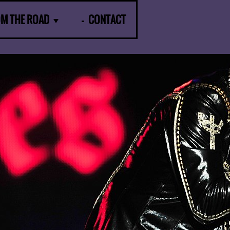
OM THE ROAD
CONTACT