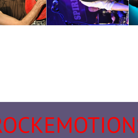
ROCKEMOTION