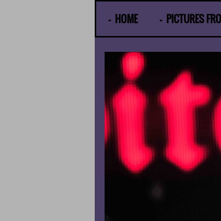
© Gunther Moens
HOME
PICTURES FR