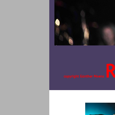
copyright Günther Moens