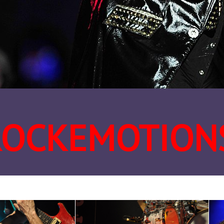
ROCKEMOTION