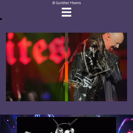
© Gunther Moens