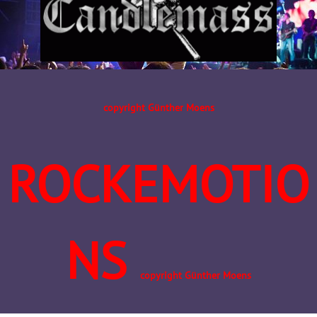
copyright Günther Moens
ROCKEMOTIO
NS
copyright Günther Moens