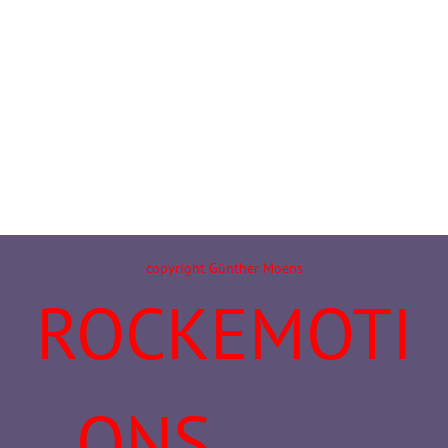
copyright Günther Moens
ROCKEMOTI
ONS