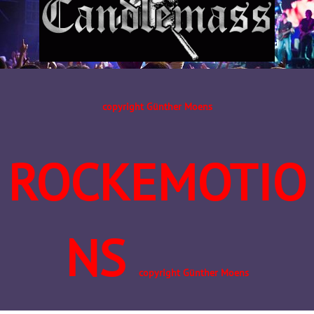
copyright Günther Moens
ROCKEMOTIO
NS
copyright Günther Moens