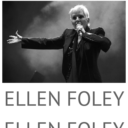
ELLEN FOLEY