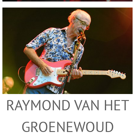
RAYMOND VAN HET
GROENEWOUD