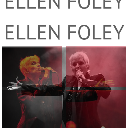
ELLEN FOLEY
ELLEN FOLEY