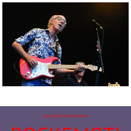
copyright Günther Moens