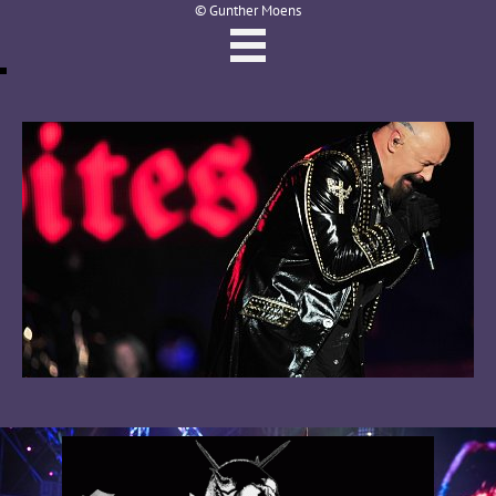
© Gunther Moens