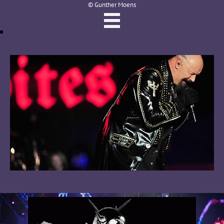
© Gunther Moens