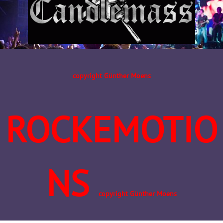
copyright Günther Moens
ROCKEMOTIO
NS
copyright Günther Moens