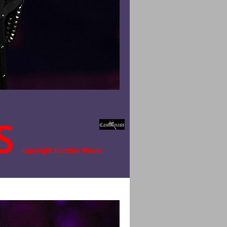
S
copyright Günther Moens