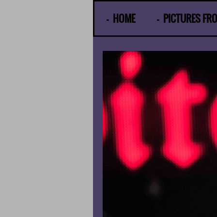
© Gunther Moens
HOME
PICTURES FR