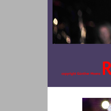
copyright Günther Moens