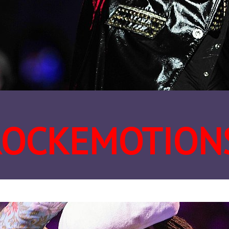
ROCKEMOTION