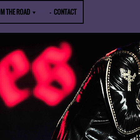
OM THE ROAD
CONTACT