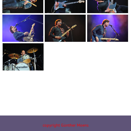
copyright Günther Moens