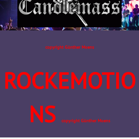
copyright Günther Moens
ROCKEMOTIO
NS
copyright Günther Moens