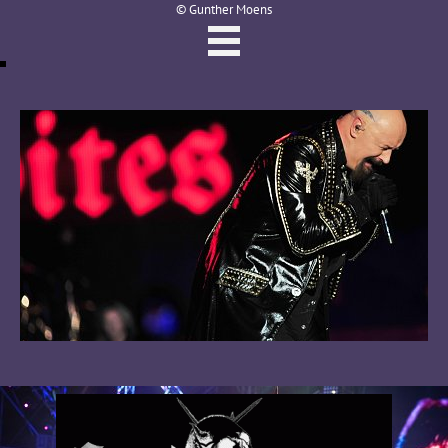
© Gunther Moens