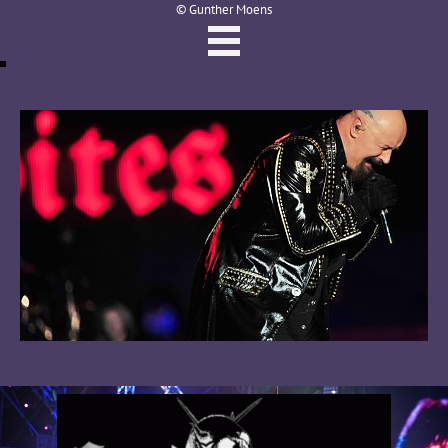
© Gunther Moens