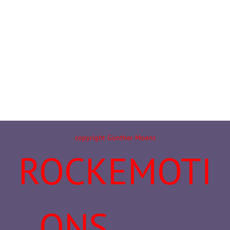
copyright Günther Moens
ROCKEMOTI
ONS