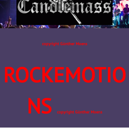
copyright Günther Moens
ROCKEMOTIO
NS
copyright Günther Moens