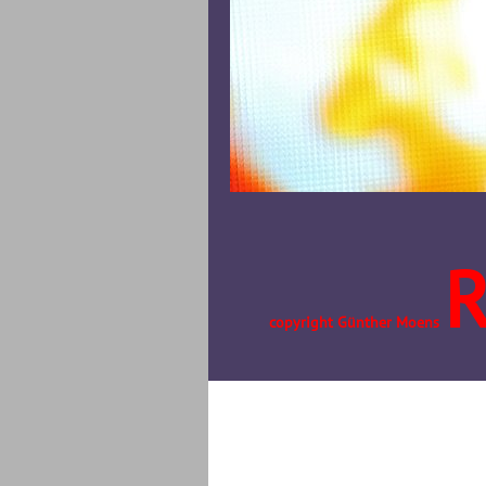
copyright Günther Moens