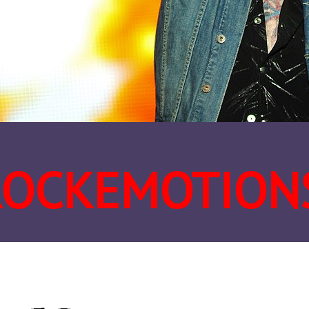
ROCKEMOTION