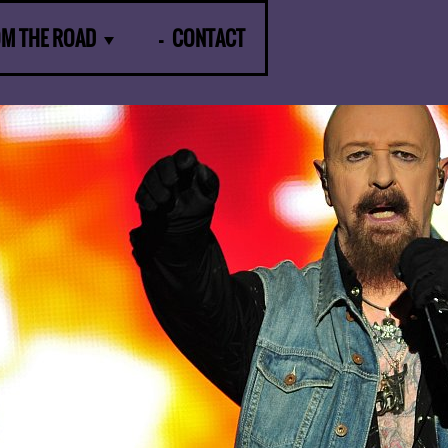
OM THE ROAD
CONTACT