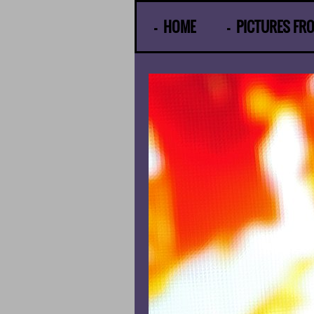
© Gunther Moens
HOME
PICTURES FR