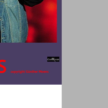
S
copyright Günther Moens