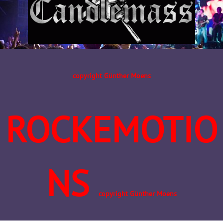
copyright Günther Moens
ROCKEMOTIO
NS
copyright Günther Moens