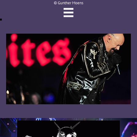
© Gunther Moens