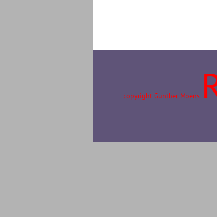
copyright Günther Moens