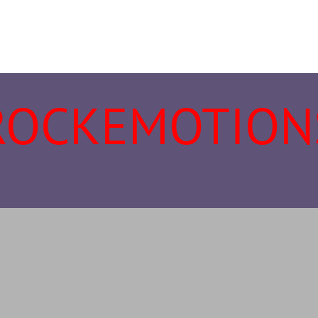
ROCKEMOTION