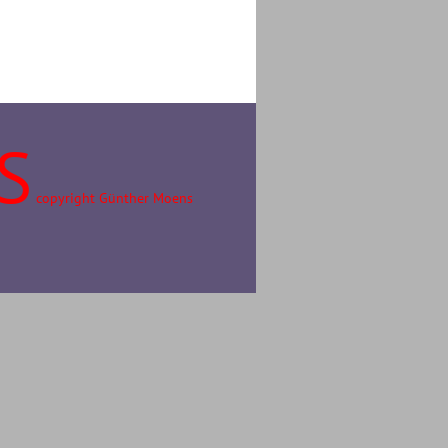
S
copyright Günther Moens