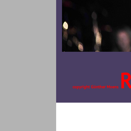
copyright Günther Moens