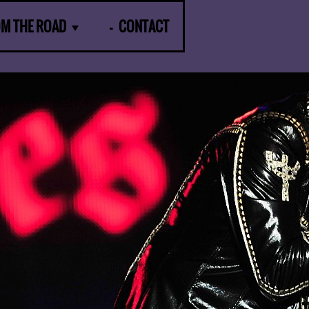
OM THE ROAD
CONTACT