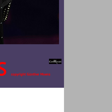
S
copyright Günther Moens