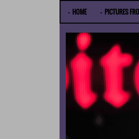
© Gunther Moens
HOME
PICTURES FR