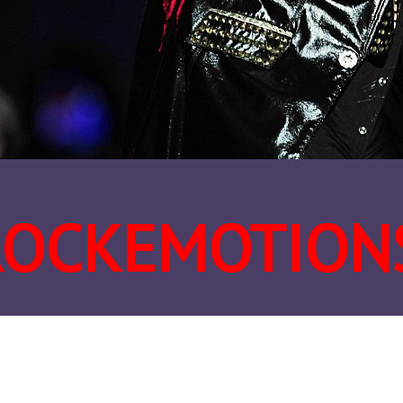
ROCKEMOTION