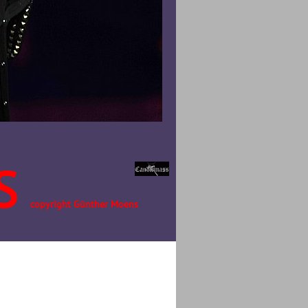
S
copyright Günther Moens