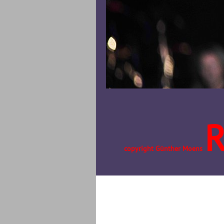
copyright Günther Moens