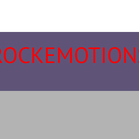
ROCKEMOTION