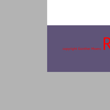
copyright Günther Moens