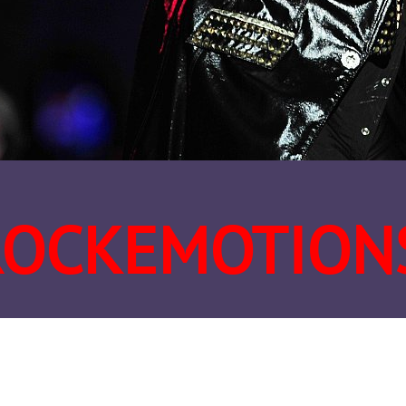
ROCKEMOTION