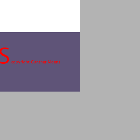
S
copyright Günther Moens