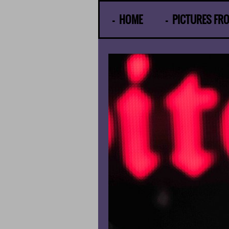
© Gunther Moens
HOME
PICTURES FR