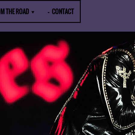
OM THE ROAD
CONTACT