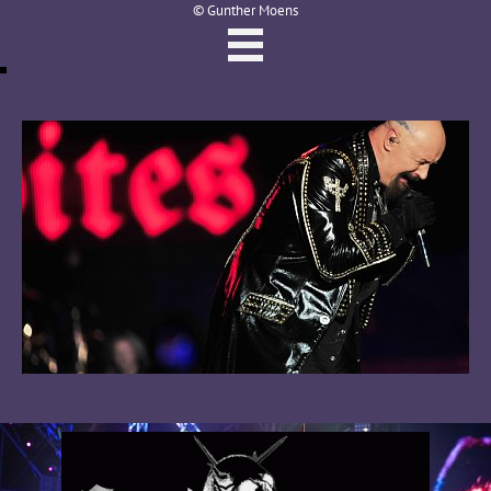
© Gunther Moens