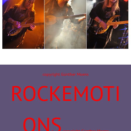
copyright Günther Moens
ROCKEMOTI
ONS