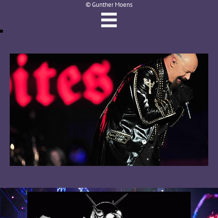
© Gunther Moens