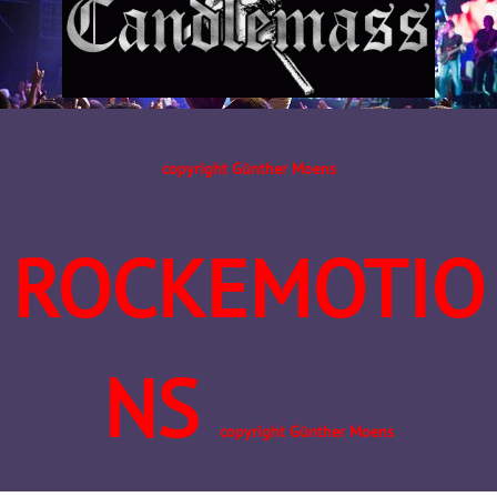
copyright Günther Moens
ROCKEMOTIO
NS
copyright Günther Moens