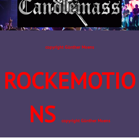
copyright Günther Moens
ROCKEMOTIO
NS
copyright Günther Moens