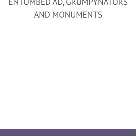
ENTOMBED AD, GRUMPYNATORS
AND MONUMENTS