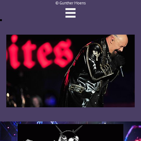
© Gunther Moens