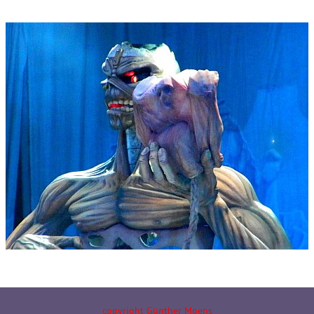
copyright Günther Moens