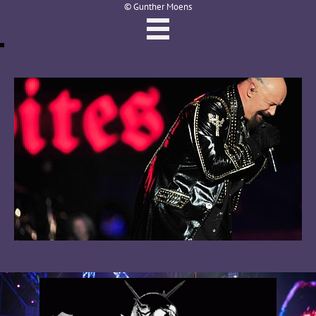
© Gunther Moens