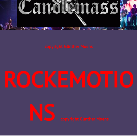
copyright Günther Moens
ROCKEMOTIO
NS
copyright Günther Moens