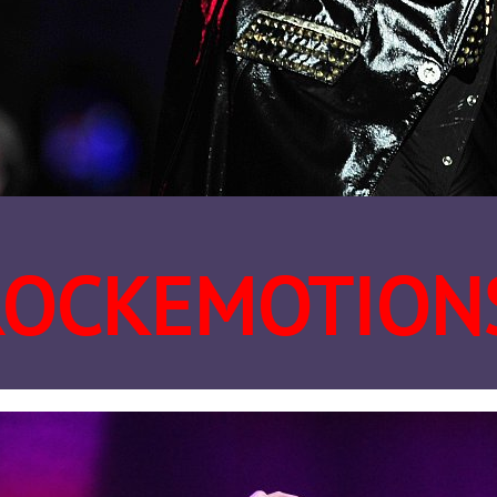
ROCKEMOTION