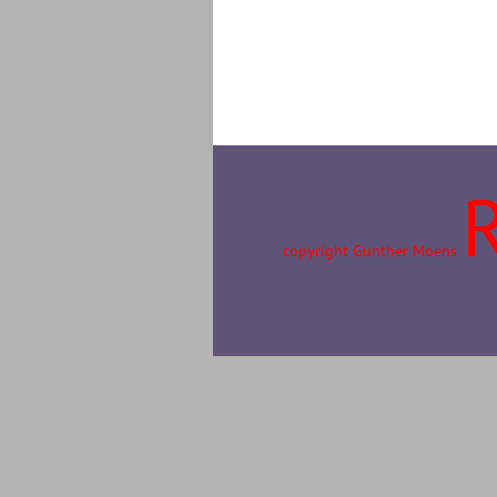
copyright Günther Moens