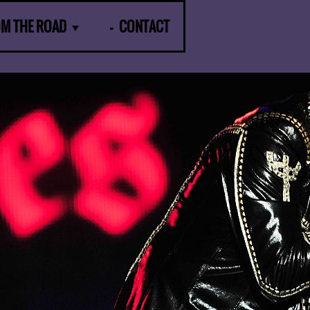
OM THE ROAD
CONTACT