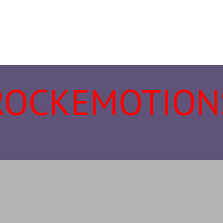
ROCKEMOTION