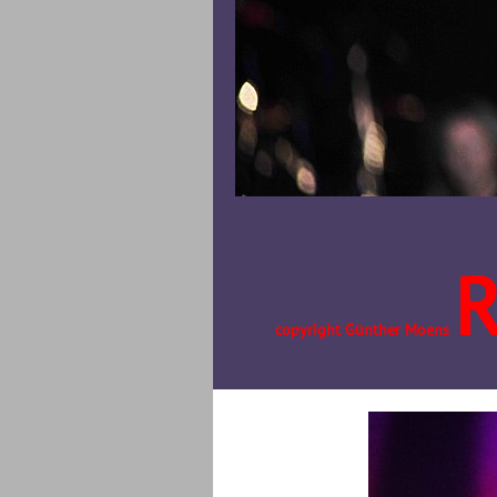
copyright Günther Moens