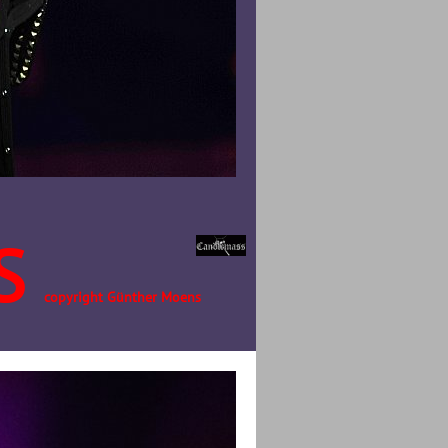
S
copyright Günther Moens