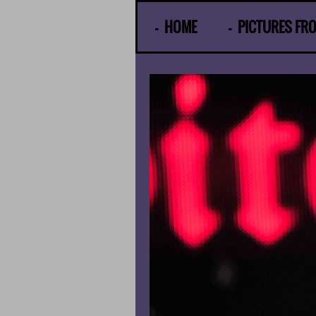
© Gunther Moens
HOME
PICTURES FR