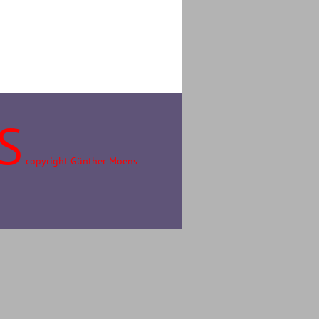
S
copyright Günther Moens