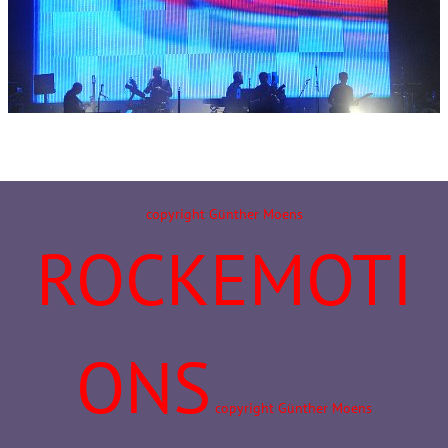
copyright Günther Moens
ROCKEMOTI
ONS
copyright Günther Moens