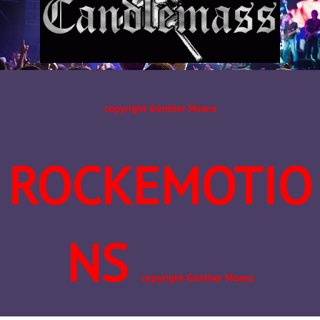
copyright Günther Moens
ROCKEMOTIO
NS
copyright Günther Moens