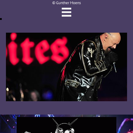
© Gunther Moens