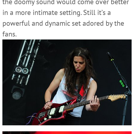
the doomy sound would come over better
in a more intimate setting. Still it’s a
powerful and dynamic set adored by the
fans.