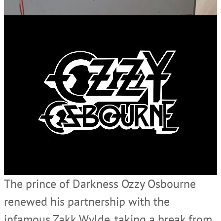
The prince of Darkness Ozzy Osbourne
renewed his partnership with the
infamous Zakk Wylde, taking a break from