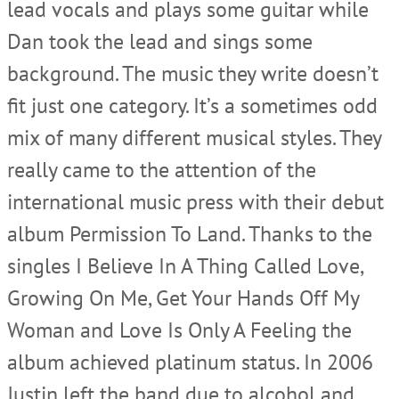
lead vocals and plays some guitar while
Dan took the lead and sings some
background. The music they write doesn’t
fit just one category. It’s a sometimes odd
mix of many different musical styles. They
really came to the attention of the
international music press with their debut
album Permission To Land. Thanks to the
singles I Believe In A Thing Called Love,
Growing On Me, Get Your Hands Off My
Woman and Love Is Only A Feeling the
album achieved platinum status. In 2006
Justin left the band due to alcohol and