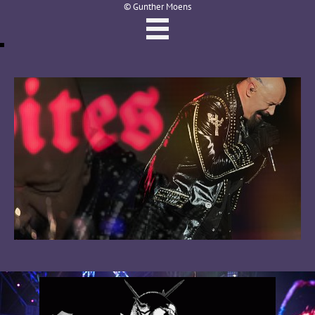
© Gunther Moens