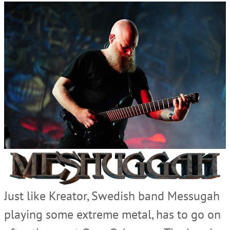
Just like Kreator, Swedish band Messugah
playing some extreme metal, has to go on