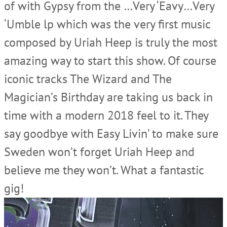
of with Gypsy from the …Very ‘Eavy…Very
‘Umble lp which was the very first music
composed by Uriah Heep is truly the most
amazing way to start this show. Of course
iconic tracks The Wizard and The
Magician’s Birthday are taking us back in
time with a modern 2018 feel to it. They
say goodbye with Easy Livin’ to make sure
Sweden won’t forget Uriah Heep and
believe me they won’t. What a fantastic
gig!