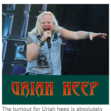
The turnout for Uriah heep is absolutely