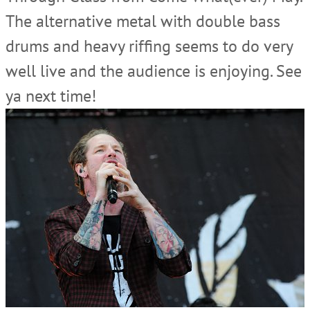
The alternative metal with double bass
drums and heavy riffing seems to do very
well live and the audience is enjoying. See
ya next time!