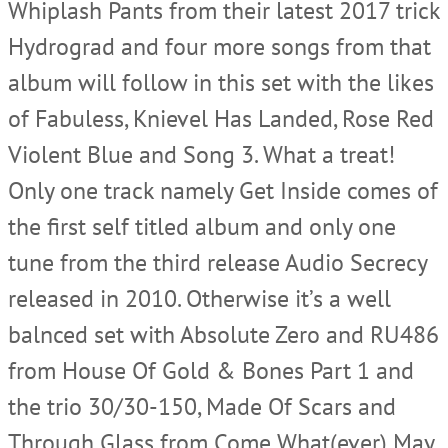
Whiplash Pants from their latest 2017 trick
Hydrograd and four more songs from that
album will follow in this set with the likes
of Fabuless, Knievel Has Landed, Rose Red
Violent Blue and Song 3. What a treat!
Only one track namely Get Inside comes of
the first self titled album and only one
tune from the third release Audio Secrecy
released in 2010. Otherwise it’s a well
balnced set with Absolute Zero and RU486
from House Of Gold & Bones Part 1 and
the trio 30/30-150, Made Of Scars and
Through Glass from Come What(ever) May.