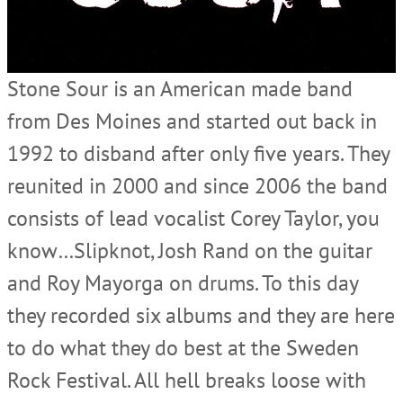
Stone Sour is an American made band
from Des Moines and started out back in
1992 to disband after only five years. They
reunited in 2000 and since 2006 the band
consists of lead vocalist Corey Taylor, you
know…Slipknot, Josh Rand on the guitar
and Roy Mayorga on drums. To this day
they recorded six albums and they are here
to do what they do best at the Sweden
Rock Festival. All hell breaks loose with