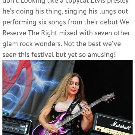
don’t. Looking like a copycat Elvis presley
he’s doing his thing, singing his lungs out
performing six songs from their debut We
Reserve The Right mixed with seven other
glam rock wonders. Not the best we’ve
seen this festival but yet so amusing!