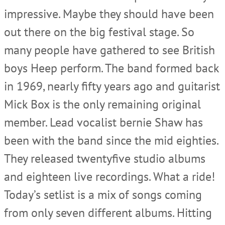
impressive. Maybe they should have been
out there on the big festival stage. So
many people have gathered to see British
boys Heep perform. The band formed back
in 1969, nearly fifty years ago and guitarist
Mick Box is the only remaining original
member. Lead vocalist bernie Shaw has
been with the band since the mid eighties.
They released twentyfive studio albums
and eighteen live recordings. What a ride!
Today’s setlist is a mix of songs coming
from only seven different albums. Hitting