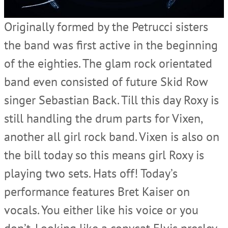
Originally formed by the Petrucci sisters
the band was first active in the beginning
of the eighties. The glam rock orientated
band even consisted of future Skid Row
singer Sebastian Back. Till this day Roxy is
still handling the drum parts for Vixen,
another all girl rock band. Vixen is also on
the bill today so this means girl Roxy is
playing two sets. Hats off! Today’s
performance features Bret Kaiser on
vocals. You either like his voice or you