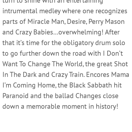
turn to shine with an entertaining
intrumental medley where one recognizes
parts of Miracle Man, Desire, Perry Mason
and Crazy Babies…overwhelming! After
that it’s time for the obligatory drum solo
to go further down the road with I Don’t
Want To Change The World, the great Shot
In The Dark and Crazy Train. Encores Mama
I’m Coming Home, the Black Sabbath hit
Paranoid and the ballad Changes close
down a memorable moment in history!