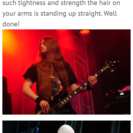
such tightness and strength the hair on
your arms is standing up straight. Well
done!