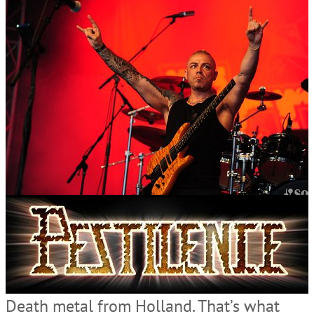
Death metal from Holland. That’s what