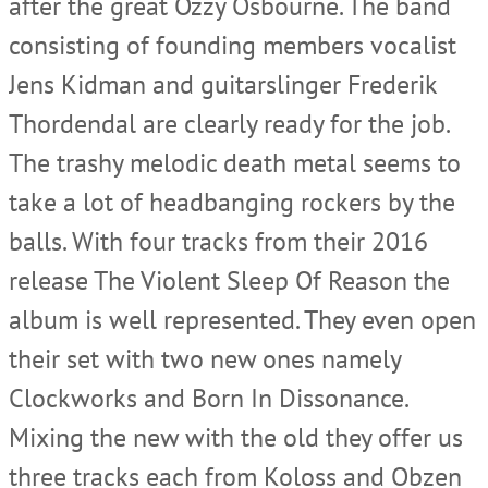
after the great Ozzy Osbourne. The band
consisting of founding members vocalist
Jens Kidman and guitarslinger Frederik
Thordendal are clearly ready for the job.
The trashy melodic death metal seems to
take a lot of headbanging rockers by the
balls. With four tracks from their 2016
release The Violent Sleep Of Reason the
album is well represented. They even open
their set with two new ones namely
Clockworks and Born In Dissonance.
Mixing the new with the old they offer us
three tracks each from Koloss and Obzen