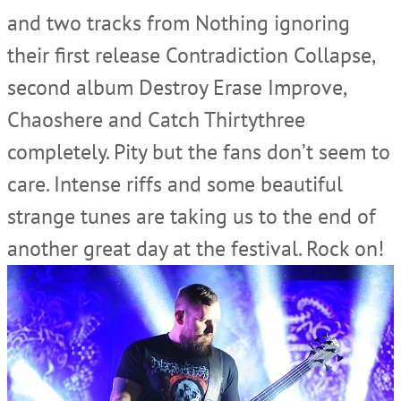
and two tracks from Nothing ignoring
their first release Contradiction Collapse,
second album Destroy Erase Improve,
Chaoshere and Catch Thirtythree
completely. Pity but the fans don’t seem to
care. Intense riffs and some beautiful
strange tunes are taking us to the end of
another great day at the festival. Rock on!