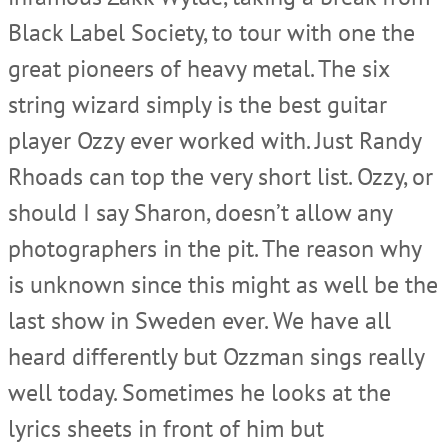
Black Label Society, to tour with one the
great pioneers of heavy metal. The six
string wizard simply is the best guitar
player Ozzy ever worked with. Just Randy
Rhoads can top the very short list. Ozzy, or
should I say Sharon, doesn’t allow any
photographers in the pit. The reason why
is unknown since this might as well be the
last show in Sweden ever. We have all
heard differently but Ozzman sings really
well today. Sometimes he looks at the
lyrics sheets in front of him but