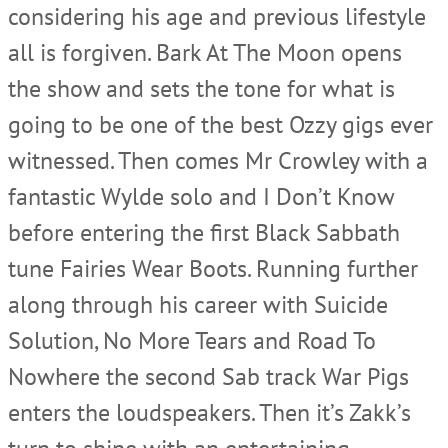
considering his age and previous lifestyle
all is forgiven. Bark At The Moon opens
the show and sets the tone for what is
going to be one of the best Ozzy gigs ever
witnessed. Then comes Mr Crowley with a
fantastic Wylde solo and I Don’t Know
before entering the first Black Sabbath
tune Fairies Wear Boots. Running further
along through his career with Suicide
Solution, No More Tears and Road To
Nowhere the second Sab track War Pigs
enters the loudspeakers. Then it’s Zakk’s