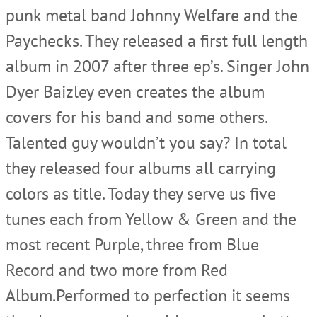
punk metal band Johnny Welfare and the
Paychecks. They released a first full length
album in 2007 after three ep’s. Singer John
Dyer Baizley even creates the album
covers for his band and some others.
Talented guy wouldn’t you say? In total
they released four albums all carrying
colors as title. Today they serve us five
tunes each from Yellow & Green and the
most recent Purple, three from Blue
Record and two more from Red
Album.Performed to perfection it seems