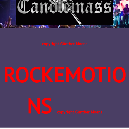
copyright Günther Moens
ROCKEMOTIO
NS
copyright Günther Moens