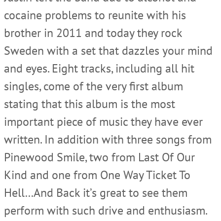
cocaine problems to reunite with his
brother in 2011 and today they rock
Sweden with a set that dazzles your mind
and eyes. Eight tracks, including all hit
singles, come of the very first album
stating that this album is the most
important piece of music they have ever
written. In addition with three songs from
Pinewood Smile, two from Last Of Our
Kind and one from One Way Ticket To
Hell…And Back it’s great to see them
perform with such drive and enthusiasm.