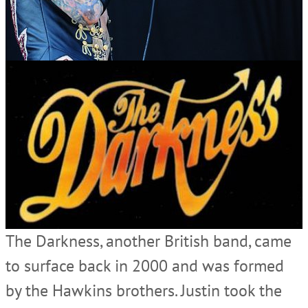
The Darkness, another British band, came
to surface back in 2000 and was formed
by the Hawkins brothers. Justin took the