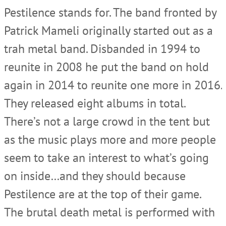
Pestilence stands for. The band fronted by
Patrick Mameli originally started out as a
trah metal band. Disbanded in 1994 to
reunite in 2008 he put the band on hold
again in 2014 to reunite one more in 2016.
They released eight albums in total.
There’s not a large crowd in the tent but
as the music plays more and more people
seem to take an interest to what’s going
on inside…and they should because
Pestilence are at the top of their game.
The brutal death metal is performed with