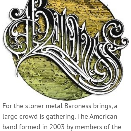
For the stoner metal Baroness brings, a
large crowd is gathering. The American
band formed in 2003 by members of the