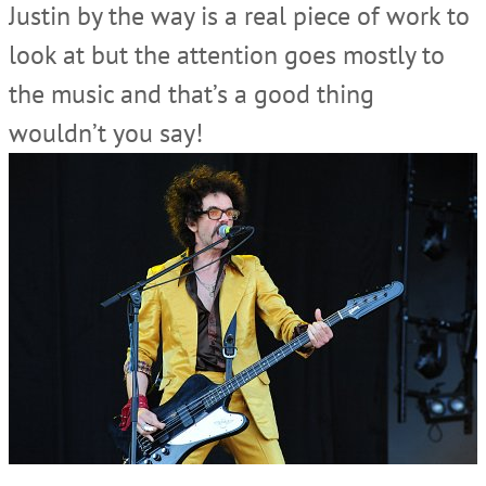
Justin by the way is a real piece of work to
look at but the attention goes mostly to
the music and that’s a good thing
wouldn’t you say!