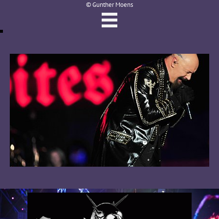
© Gunther Moens