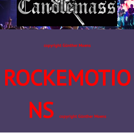
copyright Günther Moens
ROCKEMOTIO
NS
copyright Günther Moens