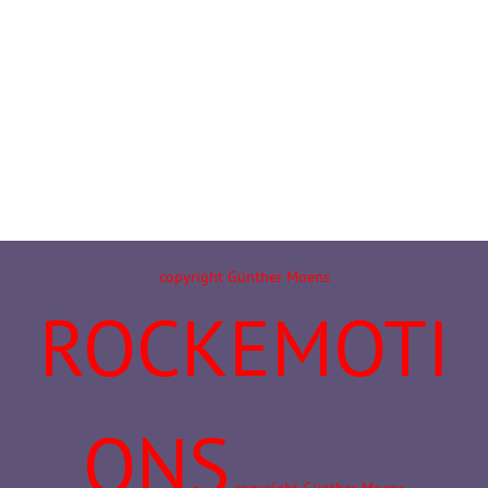
copyright Günther Moens
ROCKEMOTI
ONS