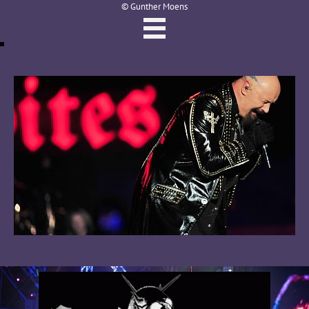
© Gunther Moens