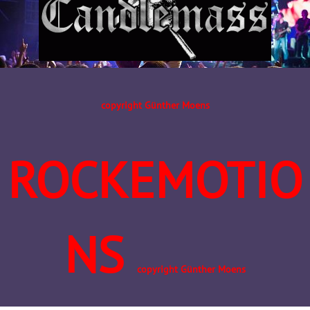
copyright Günther Moens
ROCKEMOTIO
NS
copyright Günther Moens