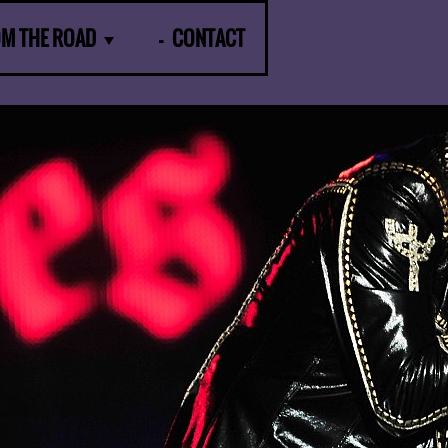
OM THE ROAD
CONTACT