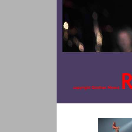
copyright Günther Moens