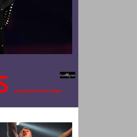
S
copyright Günther Moens