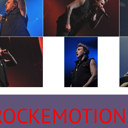
ROCKEMOTION