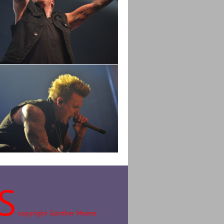
S
copyright Günther Moens