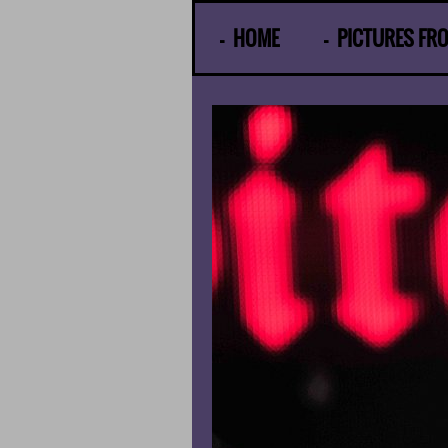
© Gunther Moens
HOME
PICTURES FR