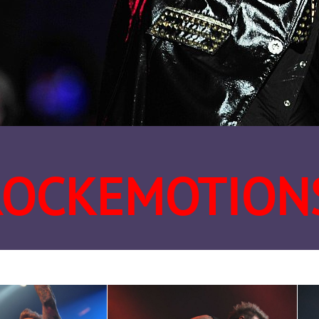
ROCKEMOTION