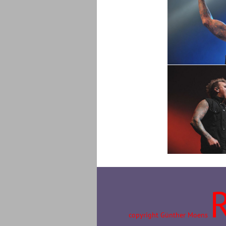
copyright Günther Moens