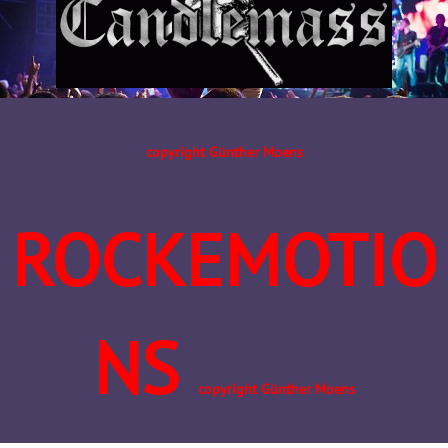
copyright Günther Moens
ROCKEMOTIO
NS
copyright Günther Moens