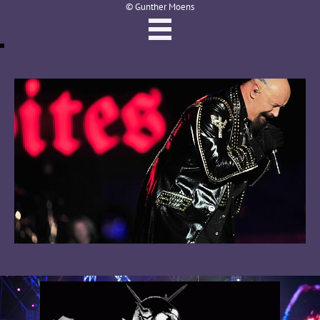
© Gunther Moens