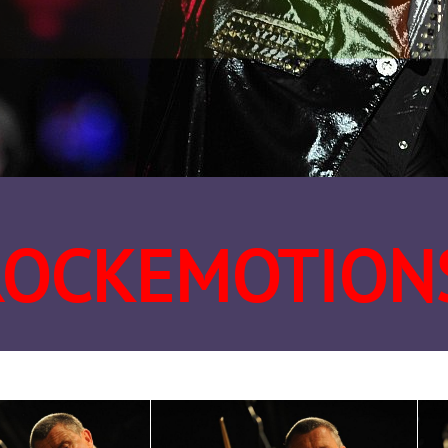
ROCKEMOTION