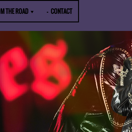
OM THE ROAD
CONTACT