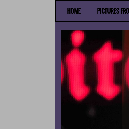
© Gunther Moens
HOME
PICTURES FR