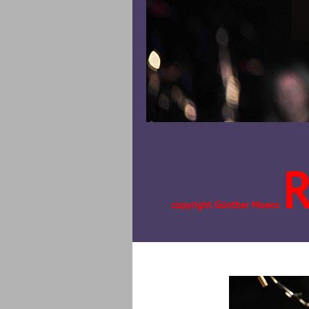
copyright Günther Moens