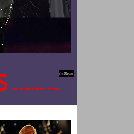
S
copyright Günther Moens