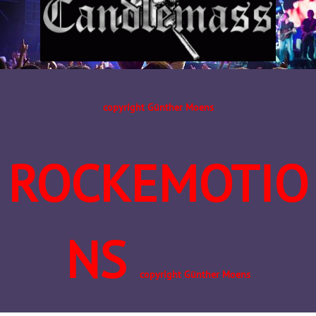
copyright Günther Moens
ROCKEMOTIO
NS
copyright Günther Moens