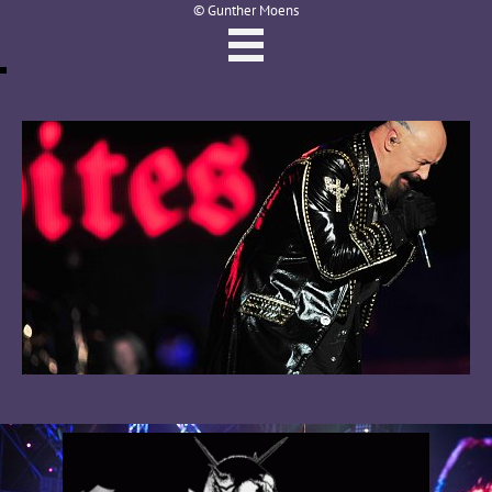
© Gunther Moens