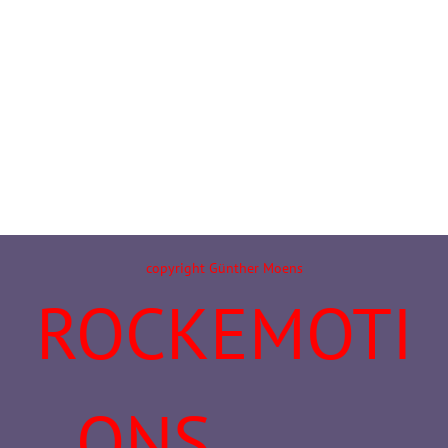
copyright Günther Moens
ROCKEMOTI
ONS