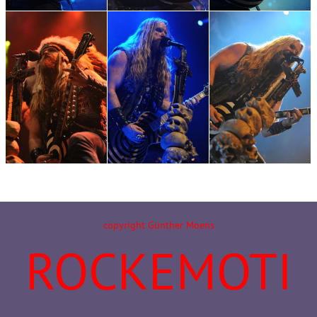
copyright Günther Moens
ROCKEMOTI