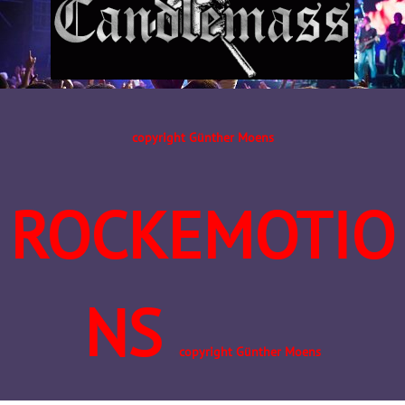
copyright Günther Moens
ROCKEMOTIO
NS
copyright Günther Moens