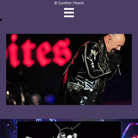
© Gunther Moens